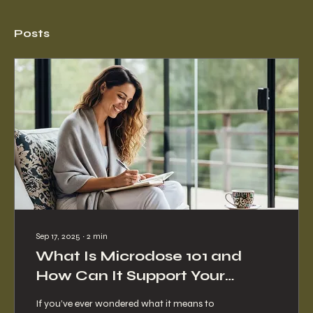
Posts
Sep 17, 2025
∙
2
min
What Is Microdose 101 and
How Can It Support Your
Journey?
If you’ve ever wondered what it means to