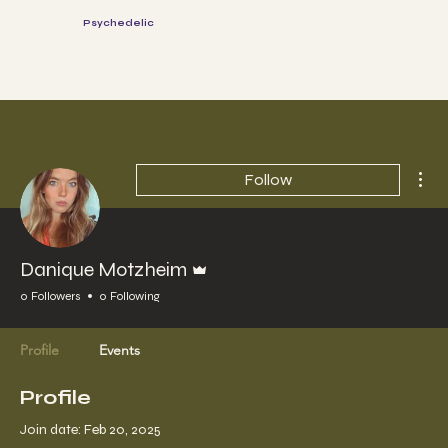
The
Psychedelic
Parents
Log In
Book a session
Mor
Follow
Admin
Danique Motzheim
0 Followers
0 Following
Profile
Events
Profile
Join date: Feb 20, 2025