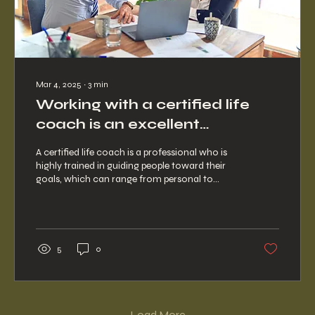
Mar 4, 2025
∙
3
min
Working with a certified life
coach is an excellent
investment for your future.
A certified life coach is a professional who is
highly trained in guiding people toward their
goals, which can range from personal to...
5
0
Load More