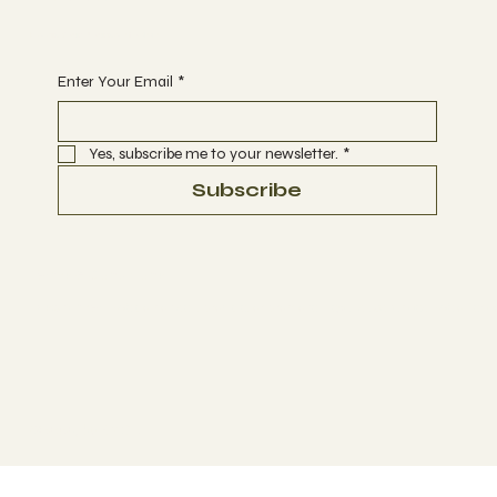
Begin Your Journey today
Enter Your Email
*
Yes, subscribe me to your newsletter.
*
Subscribe
Terms & Conditions
Disclaimer:
We do not sell, provide, or promote illegal substances. We offer 
© 2025 by
BYOU