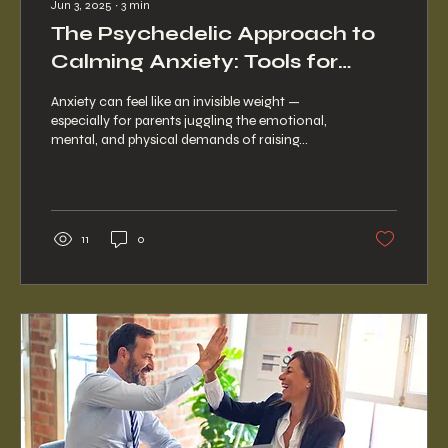
Jun 3, 2025
∙
3
min
The Psychedelic Approach to
Calming Anxiety: Tools for
Inner Peace
Anxiety can feel like an invisible weight —
especially for parents juggling the emotional,
mental, and physical demands of raising...
11
0