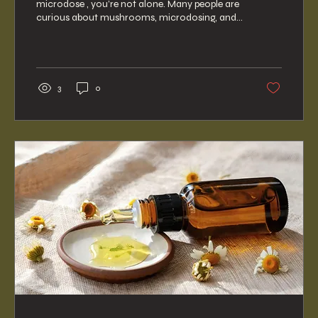
microdose , you’re not alone. Many people are
curious about mushrooms, microdosing, and
the ways...
3
0