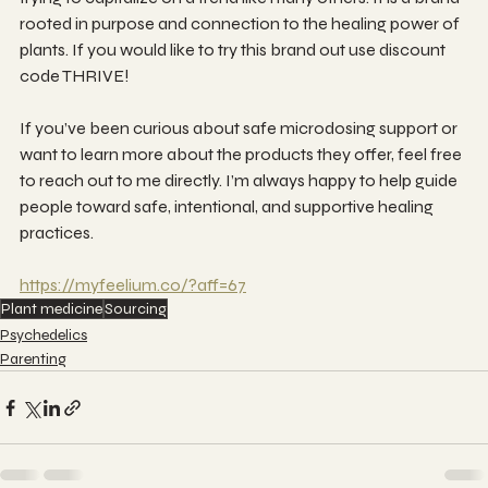
rooted in purpose and connection to the healing power of 
plants. If you would like to try this brand out use discount 
code THRIVE!
If you’ve been curious about safe microdosing support or 
want to learn more about the products they offer, feel free 
to reach out to me directly. I’m always happy to help guide 
people toward safe, intentional, and supportive healing 
practices.
https://myfeelium.co/?aff=67
Plant medicine
Sourcing
Psychedelics
Parenting