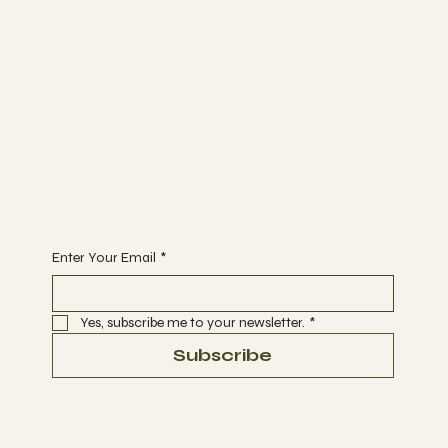
Work with me
ABOUT
SERVICES
RESEARCH
SEARCH
Join
PROGRAMS
COMMUNITY
Begin Your Journey today
Enter Your Email
*
Yes, subscribe me to your newsletter.
*
Subscribe
Terms & Conditions