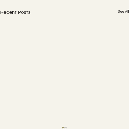
Recent Posts
See All