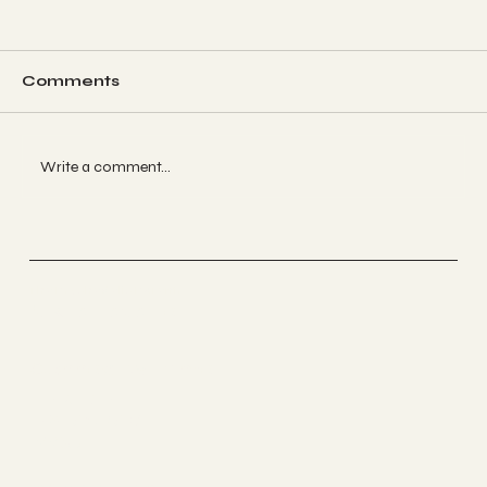
Comments
Write a comment...
The Psychedelic Approach to
Calming Anxiety: Tools for Inner
Peace
The Psychedelic Parents
Nikita Lavallie
Connect with me
LINKEDIN
INSTAGRAM
BYOU