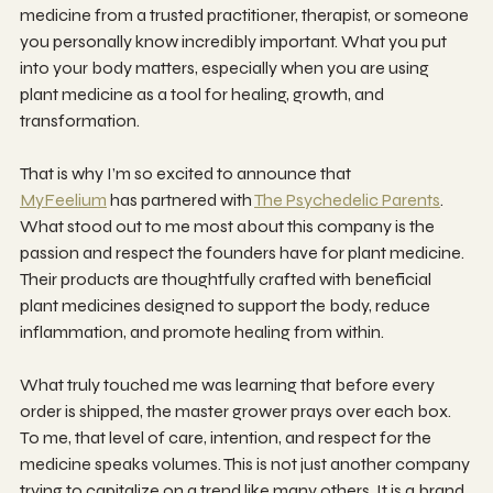
medicine from a trusted practitioner, therapist, or someone 
you personally know incredibly important. What you put 
into your body matters, especially when you are using 
plant medicine as a tool for healing, growth, and 
transformation.
That is why I’m so excited to announce that 
MyFeelium
 has partnered with 
The Psychedelic Parents
. 
What stood out to me most about this company is the 
passion and respect the founders have for plant medicine. 
Their products are thoughtfully crafted with beneficial 
plant medicines designed to support the body, reduce 
inflammation, and promote healing from within.
What truly touched me was learning that before every 
order is shipped, the master grower prays over each box. 
To me, that level of care, intention, and respect for the 
medicine speaks volumes. This is not just another company 
trying to capitalize on a trend like many others. It is a brand 