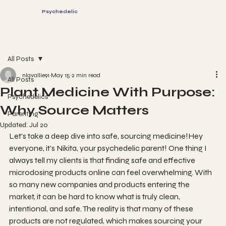
The
Psychedelic
Parents
Log In
Book a session
All Posts
nlavallie91
May 15
2 min read
All Posts
Plant Medicine With Purpose:
Psychedelics
Why Source Matters
Parenting
Updated:
Jul 20
Let’s take a deep dive into safe, sourcing medicine!Hey 
everyone, it’s Nikita, your psychedelic parent! One thing I 
always tell my clients is that finding safe and effective 
microdosing products online can feel overwhelming. With 
so many new companies and products entering the 
market, it can be hard to know what is truly clean, 
intentional, and safe. The reality is that many of these 
products are not regulated, which makes sourcing your 