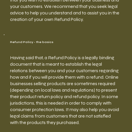
your customers. We recommend that you seek legal
advice to help you understand and to assist you in the
creation of your own Refund Policy.
Refund Policy - the basics
Having said that, a Refund Policy is a legally binding
document that is meant to establish the legal
relations between you and your customers regarding
how and if you will provide them with a refund. Online
businesses selling products are sometimes required
(depending on local laws and regulations) to present
their product return policy and refund policy. In some
jurisdictions, this is needed in order to comply with
consumer protection laws. It may also help you avoid
legal claims from customers that are not satisfied
with the products they purchased.