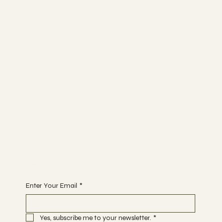
Connect with me
LINKEDIN
INSTAGRAM
BYOU
Work with me
ABOUT
SERVICES
RESEARCH
SEARCH
Join
PROGRAMS
COMMUNITY
Begin Your Journey today
Enter Your Email
*
Yes, subscribe me to your newsletter.
*