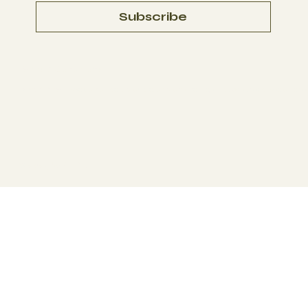
Subscribe
Terms & Conditions
Disclaimer:
We do not sell, provide, or promote illegal substances. We offer 
© 2025 by
BYOU