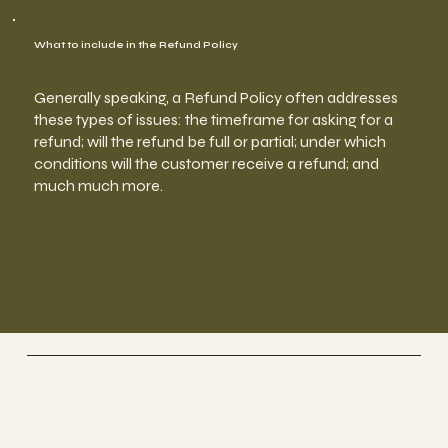
What to include in the Refund Policy
Generally speaking, a Refund Policy often addresses
these types of issues: the timeframe for asking for a
refund; will the refund be full or partial; under which
conditions will the customer receive a refund; and
much much more.
The Psychedelic Parents
Nikita Lavallie