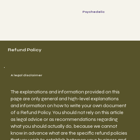
The
Psychedelic
Parents
Log In
Book a session
Refund Policy
A legal disclaimer
The explanations and information provided on this
page are only general and high-level explanations
and information on how to write your own document
of a Refund Policy. You should not rely on this article
as legal advice or as recommendations regarding
what you should actually do, because we cannot
know in advance what are the specific refund policies
that you wish to establish between your business and